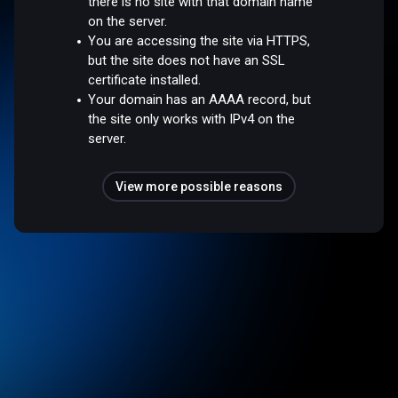
there is no site with that domain name
on the server.
You are accessing the site via HTTPS,
but the site does not have an SSL
certificate installed.
Your domain has an AAAA record, but
the site only works with IPv4 on the
server.
View more possible reasons