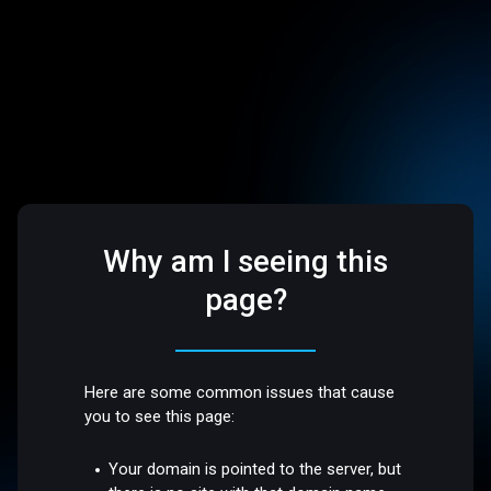
Why am I seeing this
page?
Here are some common issues that cause
you to see this page:
Your domain is pointed to the server, but