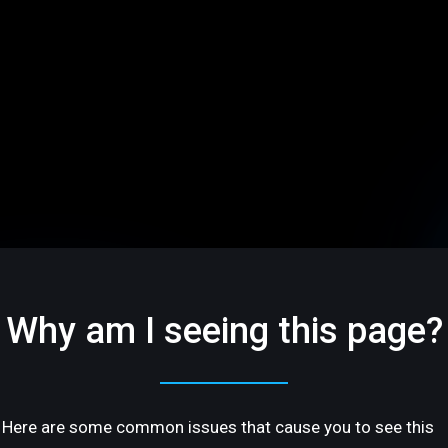
Why am I seeing this page?
Here are some common issues that cause you to see this