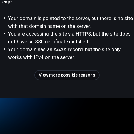
page:
Your domain is pointed to the server, but there is no site
with that domain name on the server.
You are accessing the site via HTTPS, but the site does
not have an SSL certificate installed.
Your domain has an AAAA record, but the site only
works with IPv4 on the server.
View more possible reasons