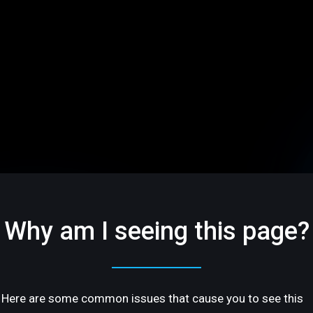
Why am I seeing this page?
Here are some common issues that cause you to see this