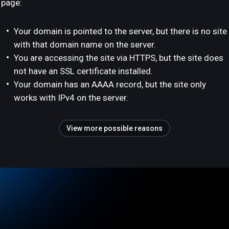
page:
Your domain is pointed to the server, but there is no site
with that domain name on the server.
You are accessing the site via HTTPS, but the site does
not have an SSL certificate installed.
Your domain has an AAAA record, but the site only
works with IPv4 on the server.
View more possible reasons