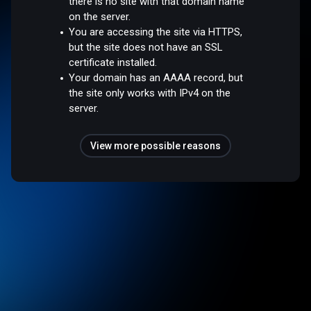
there is no site with that domain name
on the server.
You are accessing the site via HTTPS,
but the site does not have an SSL
certificate installed.
Your domain has an AAAA record, but
the site only works with IPv4 on the
server.
View more possible reasons