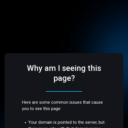
Why am I seeing this
page?
Here are some common issues that cause
you to see this page:
Your domain is pointed to the server, but